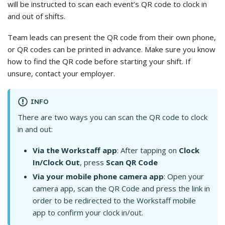
will be instructed to scan each event’s QR code to clock in
and out of shifts.
Team leads can present the QR code from their own phone,
or QR codes can be printed in advance. Make sure you know
how to find the QR code before starting your shift. If
unsure, contact your employer.
INFO
There are two ways you can scan the QR code to clock
in and out:
Via the Workstaff app
: After tapping on
Clock
In/Clock Out
, press
Scan QR Code
Via your mobile phone camera app
: Open your
camera app, scan the QR Code and press the link in
order to be redirected to the Workstaff mobile
app to confirm your clock in/out.