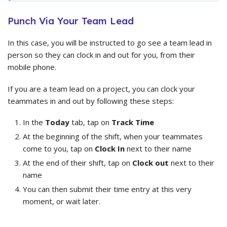
Punch Via Your Team Lead
In this case, you will be instructed to go see a team lead in
person so they can clock in and out for you, from their
mobile phone.
If you are a team lead on a project, you can clock your
teammates in and out by following these steps:
In the
Today
tab, tap on
Track Time
At the beginning of the shift, when your teammates
come to you, tap on
Clock In
next to their name
At the end of their shift, tap on
Clock out
next to their
name
You can then submit their time entry at this very
moment, or wait later.