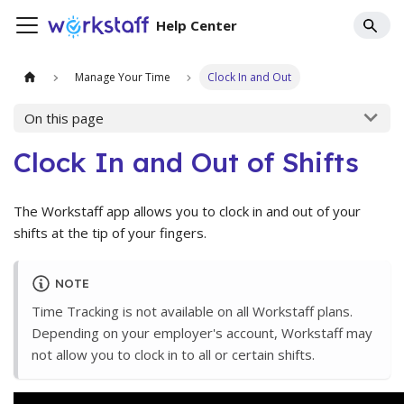
Help Center
Manage Your Time
Clock In and Out
On this page
Clock In and Out of Shifts
The Workstaff app allows you to clock in and out of your
shifts at the tip of your fingers.
NOTE
Time Tracking is not available on all Workstaff plans.
Depending on your employer's account, Workstaff may
not allow you to clock in to all or certain shifts.