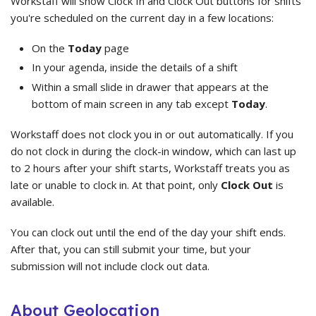
Workstaff will show Clock In and Clock Out buttons for shifts
you're scheduled on the current day in a few locations:
On the
Today
page
In your agenda, inside the details of a shift
Within a small slide in drawer that appears at the
bottom of main screen in any tab except
Today
.
Workstaff does not clock you in or out automatically. If you
do not clock in during the clock-in window, which can last up
to 2 hours after your shift starts, Workstaff treats you as
late or unable to clock in. At that point, only
Clock Out
is
available.
You can clock out until the end of the day your shift ends.
After that, you can still submit your time, but your
submission will not include clock out data.
About Geolocation