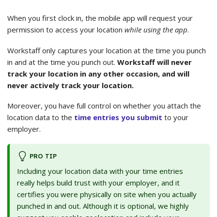
When you first clock in, the mobile app will request your
permission to access your location
while using the app
.
Workstaff only captures your location at the time you punch
in and at the time you punch out.
Workstaff will never
track your location in any other occasion, and will
never actively track your location.
Moreover, you have full control on whether you attach the
location data to the
time entries you submit
to your
employer.
PRO TIP
Including your location data with your time entries
really helps build trust with your employer, and it
certifies you were physically on site when you actually
punched in and out. Although it is optional, we highly