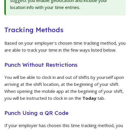
suggest you enable geolocation and include your
location info with your time entries.
Tracking Methods
Based on your employer's chosen time tracking method, you
are able to track your time in the few ways listed below.
Punch Without Restrictions
You will be able to clock in and out of shifts by yourself upon
arriving at the shift location, at the beginning of your shift.
When opening the mobile app at the beginning of your shift,
you will be instructed to clock in on the
Today
tab.
Punch Using a QR Code
If your employer has chosen this time tracking method, you