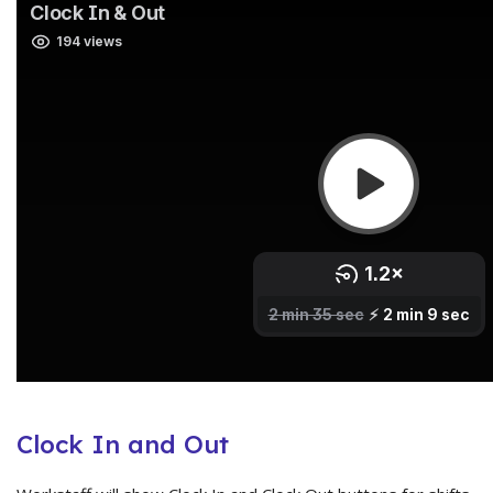
Clock In and Out