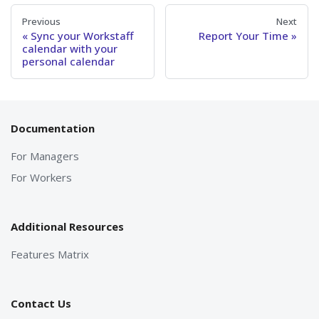
Previous
Next
Sync your Workstaff
Report Your Time
calendar with your
personal calendar
Documentation
For Managers
For Workers
Additional Resources
Features Matrix
Contact Us