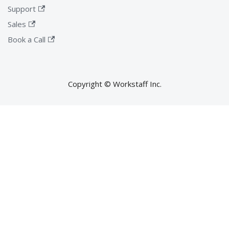
Support
Sales
Book a Call
Copyright © Workstaff Inc.