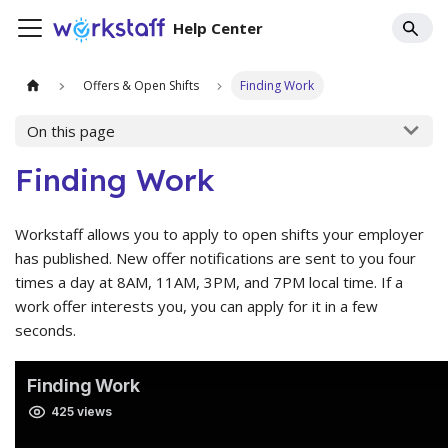
Help Center
Offers & Open Shifts
Finding Work
On this page
Finding Work
Workstaff allows you to apply to open shifts your employer
has published. New offer notifications are sent to you four
times a day at 8AM, 11AM, 3PM, and 7PM local time. If a
work offer interests you, you can apply for it in a few
seconds.