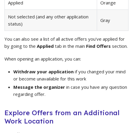
Applied
Orange
Not selected (and any other application
Gray
status)
You can also see a list of all active offers you've applied for
by going to the
Applied
tab in the main
Find Offers
section.
When opening an application, you can:
Withdraw your application
if you changed your mind
or become unavailable for this work
Message the organizer
in case you have any question
regarding offer.
Explore Offers from an Additional
Work Location