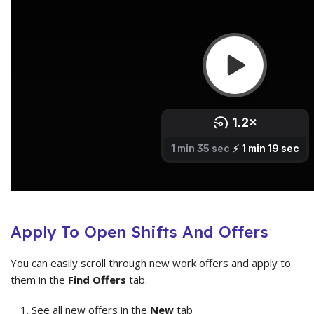
Apply To Open Shifts And Offers
You can easily scroll through new work offers and apply to
them in the
Find Offers
tab.
See all new offers in the
New
tab