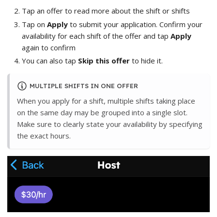
Tap an offer to read more about the shift or shifts
Tap on
Apply
to submit your application. Confirm your
availability for each shift of the offer and tap
Apply
again to confirm
You can also tap
Skip this offer
to hide it.
MULTIPLE SHIFTS IN ONE OFFER
When you apply for a shift, multiple shifts taking place
on the same day may be grouped into a single slot.
Make sure to clearly state your availability by specifying
the exact hours.