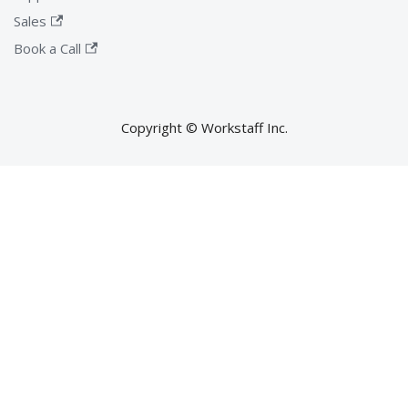
Sales
Book a Call
Copyright © Workstaff Inc.