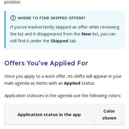
position.
WHERE TO FIND SKIPPED OFFERS?
If you've inadvertently skipped an offer while reviewing
the list and it disappeared from the
New
list, you can
still find it under the
Skipped
tab.
Offers You’ve Applied For
Once you apply to a work offer, its shifts will appear in your
main agenda as items with an
Applied
status.
Application statuses in the agenda use the following colors:
Color
Application status in the app
shown