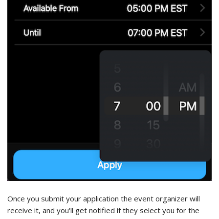
Once you submit your application the event organizer will
receive it, and you'll get notified if they select you for the