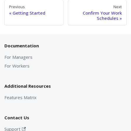
Previous
Next
Getting Started
Confirm Your Work
Schedules
Documentation
For Managers
For Workers
Additional Resources
Features Matrix
Contact Us
Support