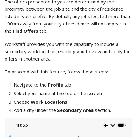
The offers presented to you are determined by the
proximity between the job site and the city of residence
listed in your profile. By default, any jobs located more than
100km away from your city of residence will not appear in
the
Find Offers
tab.
Workstaff provides you with the capability to include a
secondary work location, enabling you to view and apply for
offers in another area.
To proceed with this feature, follow these steps:
Navigate to the
Profile
tab
Select your name at the top of the screen
Choose
Work Locations
Add a city under the
Secondary Area
section.