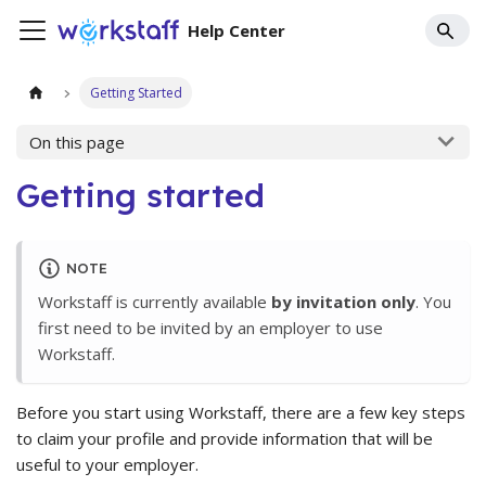
Help Center
Getting Started
On this page
Getting started
NOTE
Workstaff is currently available
by invitation only
. You
first need to be invited by an employer to use
Workstaff.
Before you start using Workstaff, there are a few key steps
to claim your profile and provide information that will be
useful to your employer.