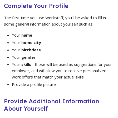
Complete Your Profile
The first time you use Workstaff, you'll be asked to fill in
some general information about yourself such as:
Your
name
Your
home city
Your
birthdate
Your
gender
Your
skills
- those will be used as suggestions for your
employer, and will allow you to receive personalized
work offers that match your actual skills.
Provide a profile picture.
Provide Additional Information
About Yourself