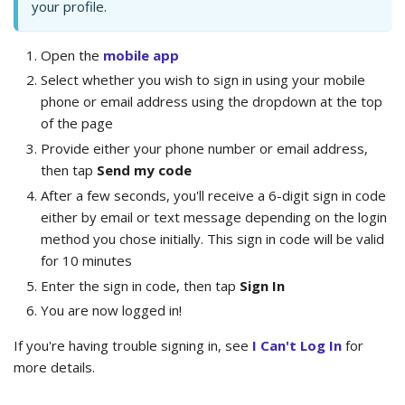
your profile.
Open the
mobile app
Select whether you wish to sign in using your mobile
phone or email address using the dropdown at the top
of the page
Provide either your phone number or email address,
then tap
Send my code
After a few seconds, you'll receive a 6-digit sign in code
either by email or text message depending on the login
method you chose initially. This sign in code will be valid
for 10 minutes
Enter the sign in code, then tap
Sign In
You are now logged in!
If you're having trouble signing in, see
I Can't Log In
for
more details.