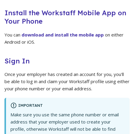
Install the Workstaff Mobile App on
Your Phone
You can
download and install the mobile app
on either
Android or iOS.
Sign In
Once your employer has created an account for you, you'll
be able to log in and claim your Workstaff profile using either
your phone number or your email address.
IMPORTANT
Make sure you use the same phone number or email
address that your employer used to create your
profile, otherwise Workstaff will not be able to find