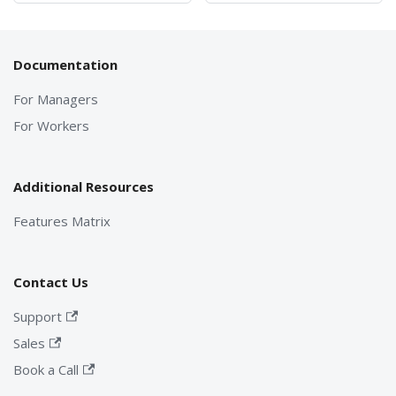
Documentation
For Managers
For Workers
Additional Resources
Features Matrix
Contact Us
Support
Sales
Book a Call