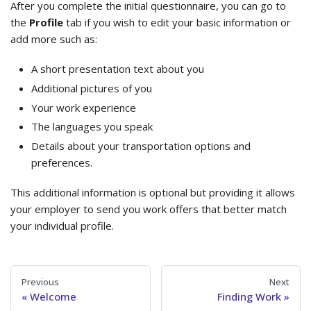
After you complete the initial questionnaire, you can go to
the
Profile
tab if you wish to edit your basic information or
add more such as:
A short presentation text about you
Additional pictures of you
Your work experience
The languages you speak
Details about your transportation options and
preferences.
This additional information is optional but providing it allows
your employer to send you work offers that better match
your individual profile.
Previous
Next
Welcome
Finding Work