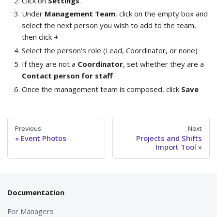
Click on
Settings
.
Under
Management Team
, click on the empty box and
select the next person you wish to add to the team,
then click
+
Select the person's role (Lead, Coordinator, or none)
If they are not a
Coordinator
, set whether they are a
Contact person for staff
Once the management team is composed, click
Save
Previous
Next
Event Photos
Projects and Shifts
Import Tool
Documentation
For Managers