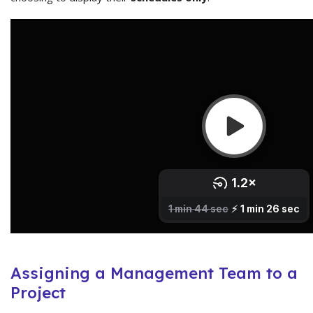
Assigning a Management Team to a
Project