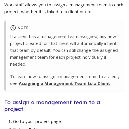
Workstaff allows you to assign a management team to each
project, whether it is linked to a client or not.
NOTE
If a client has a management team assigned, any new
project created for that client will automatically inherit
that team by default. You can still change the assigned
management team for each project individually if
needed.
To learn how to assign a management team to a client,
see
Assigning a Management Team to a Client
To assign a management team to a
project:
Go to your project page