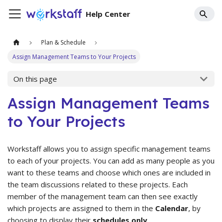
Help Center
Plan & Schedule
Assign Management Teams to Your Projects
On this page
Assign Management Teams
to Your Projects
Workstaff allows you to assign specific management teams
to each of your projects. You can add as many people as you
want to these teams and choose which ones are included in
the team discussions related to these projects. Each
member of the management team can then see exactly
which projects are assigned to them in the
Calendar
, by
choosing to display their
schedules only
.