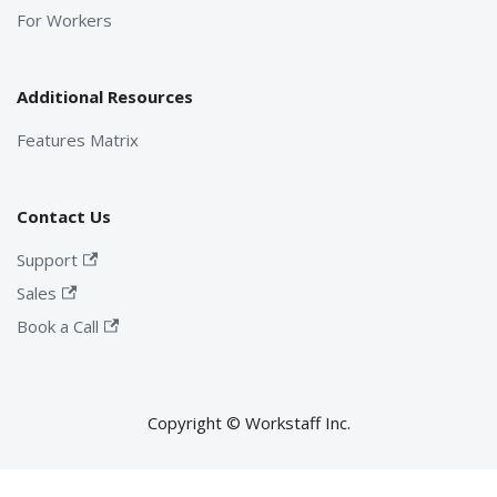
For Workers
Additional Resources
Features Matrix
Contact Us
Support
Sales
Book a Call
Copyright © Workstaff Inc.