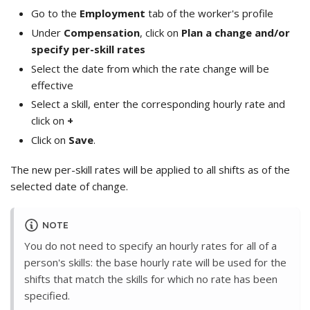
Go to the
Employment
tab of the worker's profile
Under
Compensation
, click on
Plan a change and/or
specify per-skill rates
Select the date from which the rate change will be
effective
Select a skill, enter the corresponding hourly rate and
click on
+
Click on
Save
.
The new per-skill rates will be applied to all shifts as of the
selected date of change.
NOTE
You do not need to specify an hourly rates for all of a
person's skills: the base hourly rate will be used for the
shifts that match the skills for which no rate has been
specified.