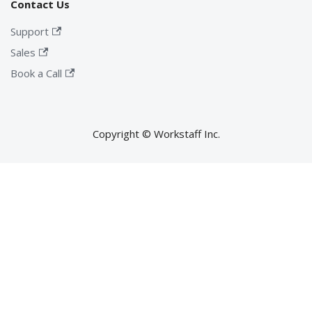
Contact Us
Support
Sales
Book a Call
Copyright © Workstaff Inc.