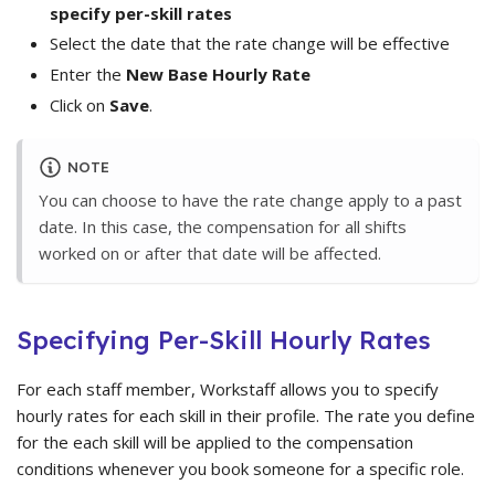
specify per-skill rates
Select the date that the rate change will be effective
Enter the
New Base Hourly Rate
Click on
Save
.
NOTE
You can choose to have the rate change apply to a past
date. In this case, the compensation for all shifts
worked on or after that date will be affected.
Specifying Per-Skill Hourly Rates
For each staff member, Workstaff allows you to specify
hourly rates for each skill in their profile. The rate you define
for the each skill will be applied to the compensation
conditions whenever you book someone for a specific role.