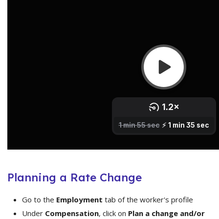
Planning a Rate Change
Go to the
Employment
tab of the worker's profile
Under
Compensation
, click on
Plan a change and/or