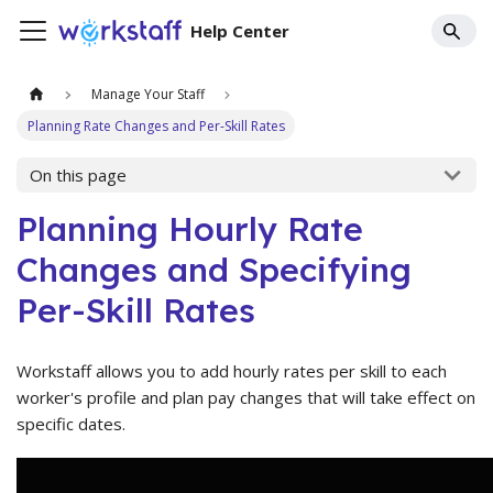
Help Center
Manage Your Staff
Planning Rate Changes and Per-Skill Rates
On this page
Planning Hourly Rate
Changes and Specifying
Per-Skill Rates
Workstaff allows you to add hourly rates per skill to each
worker's profile and plan pay changes that will take effect on
specific dates.