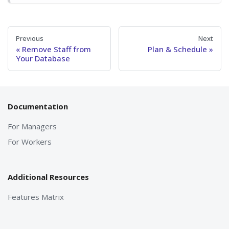
Previous
Next
Remove Staff from
Plan & Schedule
Your Database
Documentation
For Managers
For Workers
Additional Resources
Features Matrix