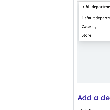
Add a d
In the main me