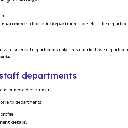
er.
 departments
, choose
All departments
or select the departme
ess to selected departments only sees data in those departmen
ments
.
staff departments
o one or more departments.
rofile to departments:
profile.
ent details
.