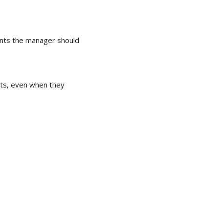
nts the manager should
ts, even when they