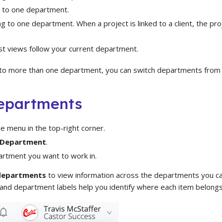
 to one department.
g to one department. When a project is linked to a client, the proj
st views follow your current department.
 to more than one department, you can switch departments from
epartments
ile menu in the top-right corner.
 Department
.
artment you want to work in.
 departments
to view information across the departments you can
 and department labels help you identify where each item belongs