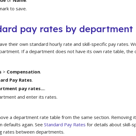
mark to save.
dard pay rates by department
e their own standard hourly rate and skill-specific pay rates. W
department. If a department does not have its own rate table, the 
s
>
Compensation
.
ard Pay Rates
.
rtment pay rates...
.
artment and enter its rates.
move a department rate table from the same section. Removing 
n defaults again. See
Standard Pay Rates
for details about skill-s
ing rates between departments.