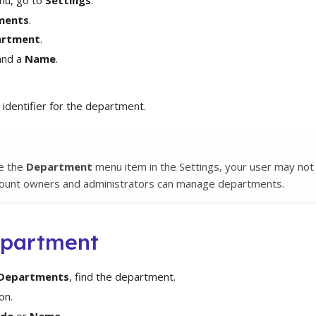
ments
.
artment
.
nd a
Name
.
 identifier for the department.
ee the
Department
menu item in the Settings, your user may not
count owners and administrators can manage departments.
epartment
Departments
, find the department.
on.
de
or
Name
.