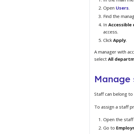
Open
Users
.
Find the manag
In
Accessible
access.
Click
Apply
.
A manager with acc
select
All depart
Manage 
Staff can belong t
To assign a staff p
Open the staff 
Go to
Employm