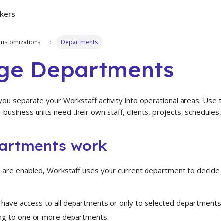
kers
Customizations
Departments
ge Departments
ou separate your Workstaff activity into operational areas. Use
r business units need their own staff, clients, projects, schedules
artments work
re enabled, Workstaff uses your current department to decide 
 have access to all departments or only to selected departments
ng to one or more departments.