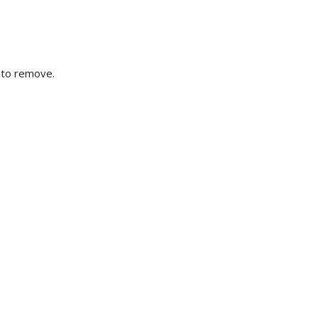
t to remove.