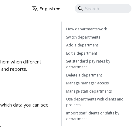
English
How departments work
Switch departments
Add a department
Edit a department
Set standard pay rates by
 them when different
department
, and reports.
Delete a department
Manage manager access
Manage staff departments
Use departments with clients and
which data you can see
projects
Import staff, clients or shifts by
department
.