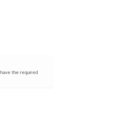
 have the required