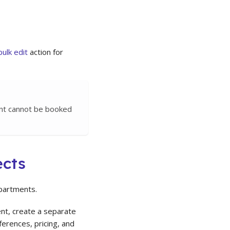
bulk edit
action for
ent cannot be booked
ects
epartments.
nt, create a separate
erences, pricing, and