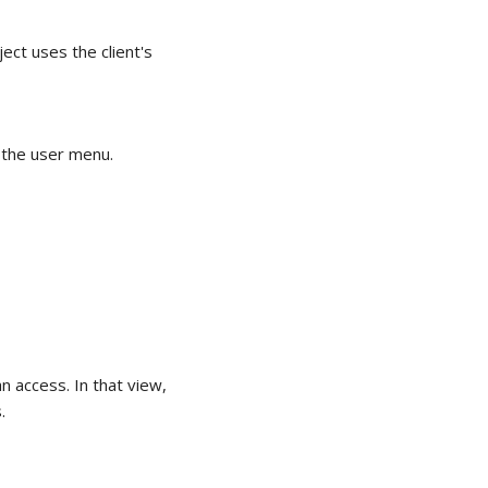
ect uses the client's
 the user menu.
 access. In that view,
.