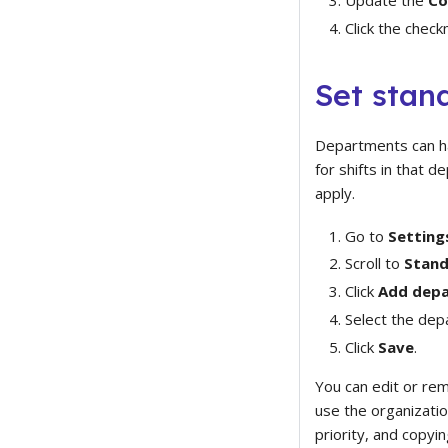
Click the check
Set stan
Departments can hav
for shifts in that 
apply.
Go to
Setting
Scroll to
Stand
Click
Add depa
Select the dep
Click
Save
.
You can edit or re
use the organizatio
priority, and copy