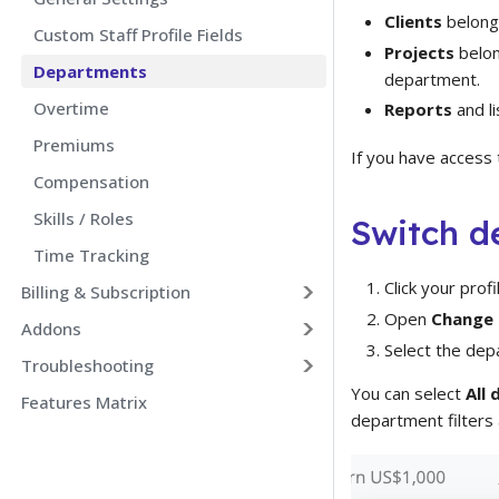
Clients
belong
Custom Staff Profile Fields
Projects
belon
Departments
department.
Overtime
Reports
and li
Premiums
If you have access
Compensation
Skills / Roles
Switch d
Time Tracking
Click your prof
Billing & Subscription
Open
Change
Addons
Select the dep
Troubleshooting
You can select
All
Features Matrix
department filters