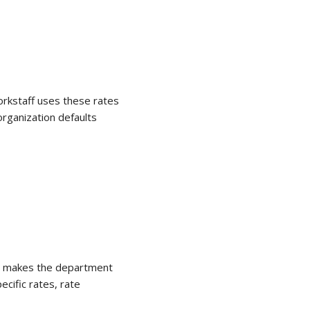
orkstaff uses these rates
organization defaults
it makes the department
pecific rates, rate