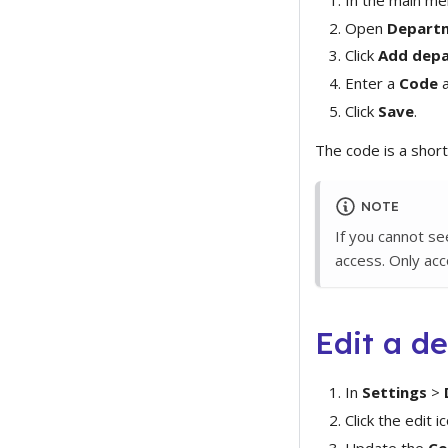
Open
Depart
Click
Add dep
Enter a
Code
a
Click
Save
.
The code is a short
NOTE
If you cannot s
access. Only ac
Edit a d
In
Settings
>
Click the edit ic
Update the
Co