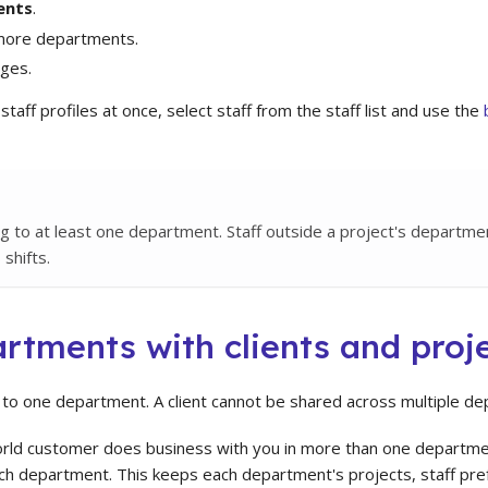
ents
.
 more departments.
ges.
taff profiles at once, select staff from the staff list and use the
ng to at least one department. Staff outside a project's departm
 shifts.
rtments with clients and proj
s to one department. A client cannot be shared across multiple d
orld customer does business with you in more than one departme
ach department. This keeps each department's projects, staff pref