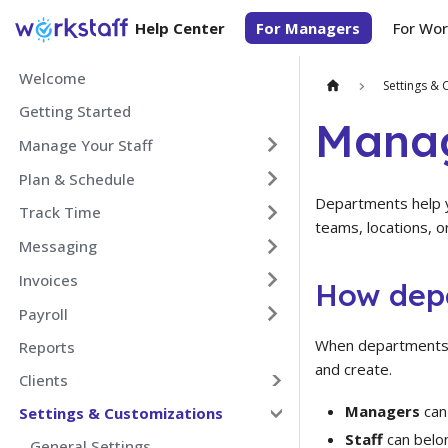
Help Center
For Managers
For Wor
Welcome
Settings & 
Getting Started
Mana
Manage Your Staff
Plan & Schedule
Departments help y
Track Time
teams, locations, o
Messaging
Invoices
How dep
Payroll
When departments a
Reports
and create.
Clients
Managers
can
Settings & Customizations
Staff
can belo
General Settings