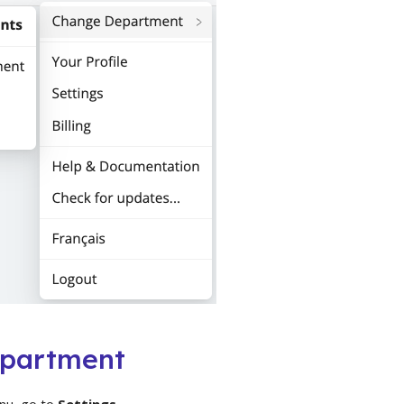
epartment
nu, go to
Settings
.