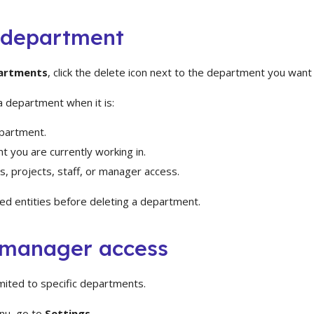
 department
artments
, click the delete icon next to the department you wan
a department when it is:
partment.
 you are currently working in.
ts, projects, staff, or manager access.
ed entities before deleting a department.
manager access
mited to specific departments.
nu, go to
Settings
.