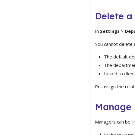
Delete a
In
Settings
>
Dep
You cannot delete 
The default de
The department
Linked to clien
Re-assign the relat
Manage 
Managers can be li
In the main me