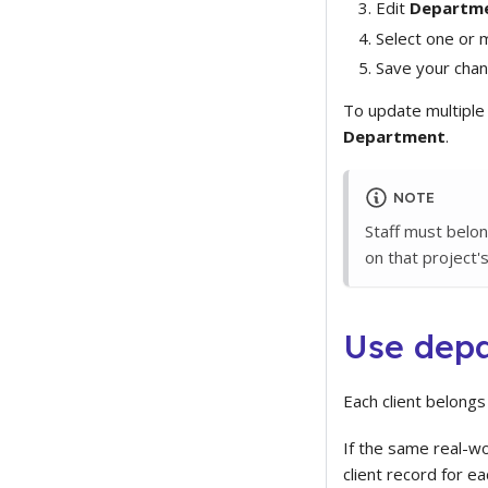
Edit
Departm
Select one or
Save your chan
To update multiple s
Department
.
NOTE
Staff must belo
on that project's
Use depa
Each client belong
If the same real-w
client record for e